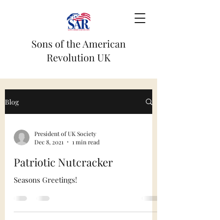
Sons of the American
Revolution UK
Blog
President of UK Society
Dec 8, 2021
1 min read
Patriotic Nutcracker
Seasons Greetings!